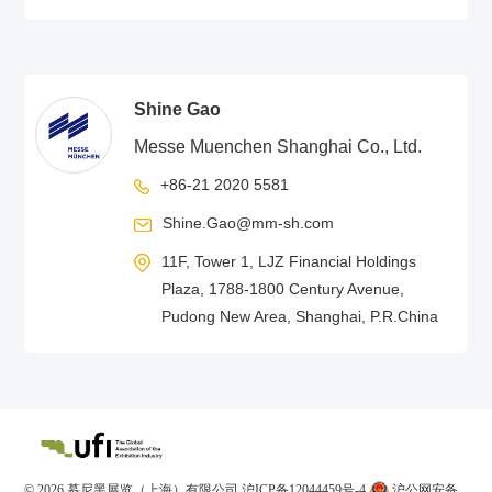
Shine Gao
Messe Muenchen Shanghai Co., Ltd.
+86-21 2020 5581
Shine.Gao@mm-sh.com
11F, Tower 1, LJZ Financial Holdings
Plaza, 1788-1800 Century Avenue,
Pudong New Area, Shanghai, P.R.China
© 2026 慕尼黑展览（上海）有限公司
沪ICP备12044459号-4
沪公网安备