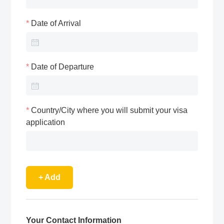
Date of Arrival
Date of Departure
Country/City where you will submit your visa
application
+ Add
Your Contact Information