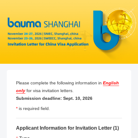
Please complete the following information in
English
only
for visa invitation letters.
Submission deadline: Sept. 10, 2026
*
is required field.
Applicant Information for Invitation Letter (1)