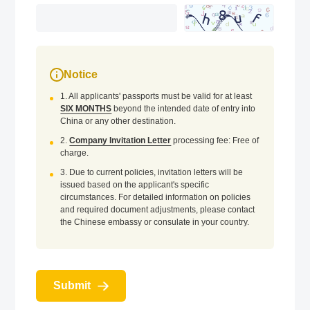
Notice
1. All applicants' passports must be valid for at least
SIX MONTHS
beyond the intended date of entry into
China or any other destination.
2.
Company Invitation Letter
processing fee: Free of
charge.
3. Due to current policies, invitation letters will be
issued based on the applicant's specific
circumstances. For detailed information on policies
and required document adjustments, please contact
the Chinese embassy or consulate in your country.
Submit