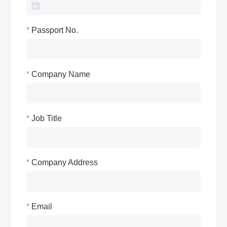
Passport No.
Company Name
Job Title
Company Address
Email