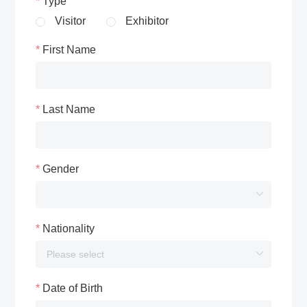
Type
Visitor
Exhibitor
First Name
Last Name
Gender
Nationality
Date of Birth