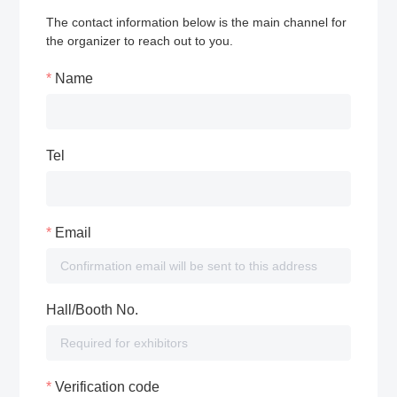
The contact information below is the main channel for
the organizer to reach out to you.
Name
Tel
Email
Hall/Booth No.
Verification code